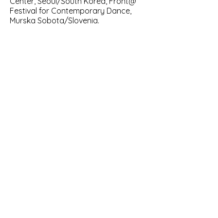
Center, Seoul/South Korea, Front@
Festival for Contemporary Dance,
Murska Sobota/Slovenia.