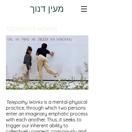
מעין דנוך
TELEPATHY WORKS
Telepathy Works
is a mental-physical
practice, through which two persons
enter an imaginary emphatic process
with each another. Thus, it seeks to
trigger our inherent ability to
collectively connect, consciously and