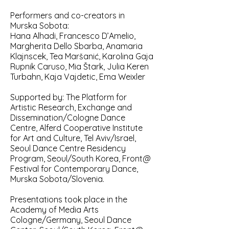
Performers and co-creators in
Murska Sobota:
Hana Alhadi, Francesco D’Amelio,
Margherita Dello Sbarba, Anamaria
Klajnscek, Tea Maršanić, Karolina Gaja
Rupnik Caruso, Mia Štark, Julia Keren
Turbahn, Kaja Vajdetic, Ema Weixler
Supported by: The Platform for
Artistic Research, Exchange and
Dissemination/Cologne Dance
Centre, Alferd Cooperative Institute
for Art and Culture, Tel Aviv/Israel,
Seoul Dance Centre Residency
Program, Seoul/South Korea, Front@
Festival for Contemporary Dance,
Murska Sobota/Slovenia.
Presentations took place in the
Academy of Media Arts
Cologne/Germany, Seoul Dance