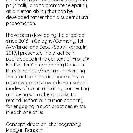
physically, and to promote telepathy
as a human ability that can be
developed rather than a supernatural
phenomenon.
I have been developing the practice
since 2013 in Cologne/Germany, Tel
Aviv/Israel and Seoul/South Korea. In
2019, I presented the practice in
public space in the context of Front@
Festival for Contemporary Dance in
Murska Sobota/Slovenia.
Presenting
the practice in public space aims to
raise awareness towards non-verbal
modes of communicating, connecting
and being with others. It asks to
remind us that our human capacity
for engaging in such practices exists
in each one of us.
Concept, direction, choreography:
Maayan Danoch